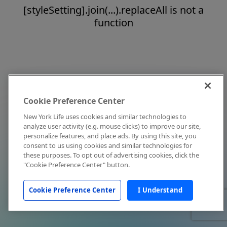
[styleSetting].join(...).replaceAll is not a
function
Cookie Preference Center
New York Life uses cookies and similar technologies to
analyze user activity (e.g. mouse clicks) to improve our site,
personalize features, and place ads. By using this site, you
consent to us using cookies and similar technologies for
these purposes. To opt out of advertising cookies, click the
"Cookie Preference Center" button.
Cookie Preference Center
I Understand