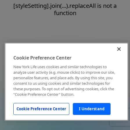
[styleSetting].join(...).replaceAll is not a
function
Cookie Preference Center
New York Life uses cookies and similar technologies to
analyze user activity (e.g. mouse clicks) to improve our site,
personalize features, and place ads. By using this site, you
consent to us using cookies and similar technologies for
these purposes. To opt out of advertising cookies, click the
"Cookie Preference Center" button.
Cookie Preference Center
I Understand